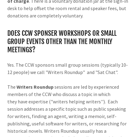
of charge
. There is a voluntary donation jar at the sign-in
desk to help offset the room rental and speaker fees, but
donations are completely voluntary.
DOES CCW SPONSER WORKSHOPS OR SMALL
GROUP EVENTS OTHER THAN THE MONTHLY
MEETINGS?
Yes. The CCW sponsors small group sessions (typically 10-
12 people) we call "Writers Roundup" and "Sat Chat".
The
Writers Roundup
sessions are led by experienced
members of the CCW who discuss a topic in which
they have expertise ("writers helping writers''). Each
session addresses a specific topic such as public speaking
for writers, finding an agent, writing a memoir, self-
publishing, useful software for writers, or researching for
historical novels. Writers Roundup usually has a