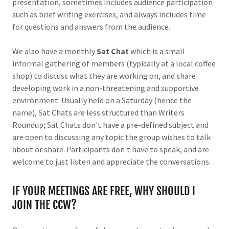
presentation, sometimes includes audience participation
such as brief writing exercises, and always includes time
for questions and answers from the audience.
We also have a monthly
Sat Chat
which is a small
informal gathering of members (typically at a local coffee
shop) to discuss what they are working on, and share
developing work in a non-threatening and supportive
environment. Usually held on a Saturday (hence the
name), Sat Chats are less structured than Writers
Roundup; Sat Chats don't have a pre-defined subject and
are open to discussing any topic the group wishes to talk
about or share. Participants don't have to speak, and are
welcome to just listen and appreciate the conversations.
IF YOUR MEETINGS ARE FREE, WHY SHOULD I
JOIN THE CCW?