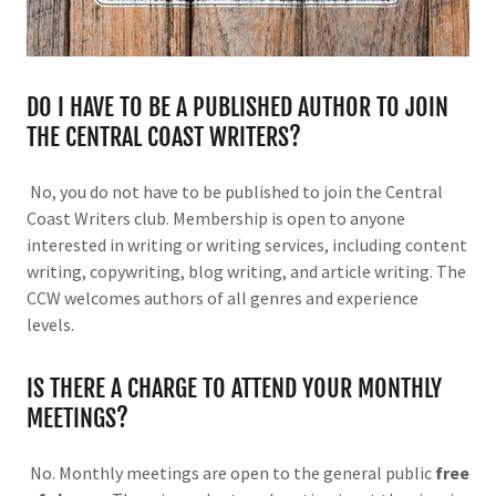
DO I HAVE TO BE A PUBLISHED AUTHOR TO JOIN
THE CENTRAL COAST WRITERS?
No, you do not have to be published to join the Central
Coast Writers club. Membership is open to anyone
interested in writing or writing services, including content
writing, copywriting, blog writing, and article writing. The
CCW welcomes authors of all genres and experience
levels.
IS THERE A CHARGE TO ATTEND YOUR MONTHLY
MEETINGS?
No. Monthly meetings are open to the general public
free