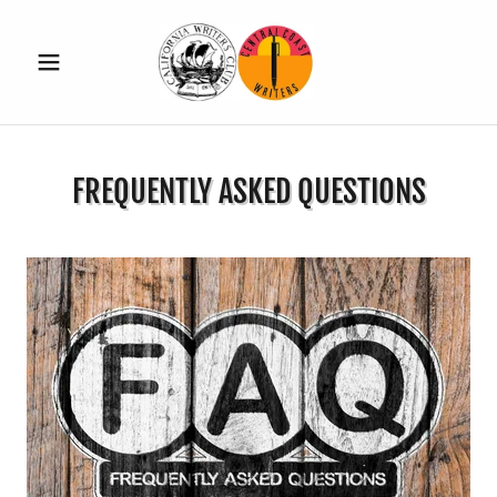
FREQUENTLY ASKED QUESTIONS