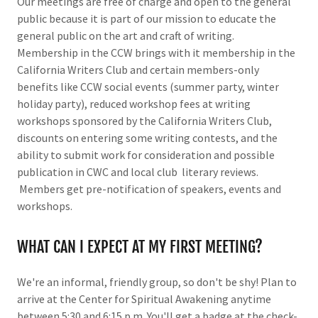
Our meetings are free of charge and open to the general
public because it is part of our mission to educate the
general public on the art and craft of writing.
Membership in the CCW brings with it membership in the
California Writers Club and certain members-only
benefits like CCW social events (summer party, winter
holiday party), reduced workshop fees at writing
workshops sponsored by the California Writers Club,
discounts on entering some writing contests, and the
ability to submit work for consideration and possible
publication in CWC and local club literary reviews.
Members get pre-notification of speakers, events and
workshops.
WHAT CAN I EXPECT AT MY FIRST MEETING?
We're an informal, friendly group, so don't be shy! Plan to
arrive at the Center for Spiritual Awakening anytime
between 5:30 and 6:15 p.m. You'll get a badge at the check-