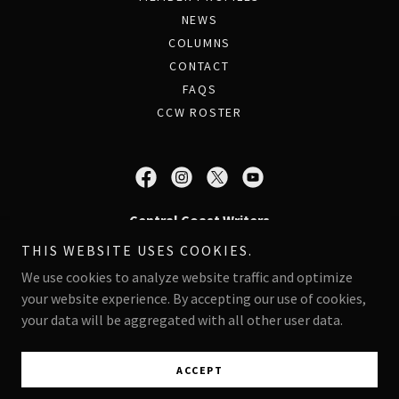
NEWS
COLUMNS
CONTACT
FAQS
CCW ROSTER
Central Coast Writers
THIS WEBSITE USES COOKIES.
PO Box 997 - Pacific Grove, CA 93950
We use cookies to analyze website traffic and optimize
your website experience. By accepting our use of cookies,
Copyright © 2026 Central Coast Writers - All Rights Reserved.
your data will be aggregated with all other user data.
Powered by
ACCEPT