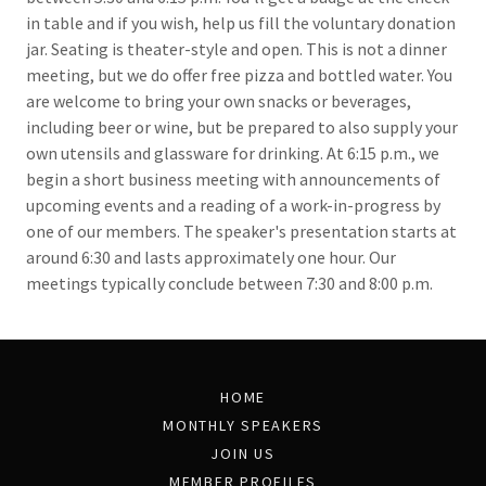
in table and if you wish, help us fill the voluntary donation
jar. Seating is theater-style and open. This is not a dinner
meeting, but we do offer free pizza and bottled water. You
are welcome to bring your own snacks or beverages,
including beer or wine, but be prepared to also supply your
own utensils and glassware for drinking. At 6:15 p.m., we
begin a short business meeting with announcements of
upcoming events and a reading of a work-in-progress by
one of our members. The speaker's presentation starts at
around 6:30 and lasts approximately one hour. Our
meetings typically conclude between 7:30 and 8:00 p.m.
HOME
MONTHLY SPEAKERS
JOIN US
MEMBER PROFILES